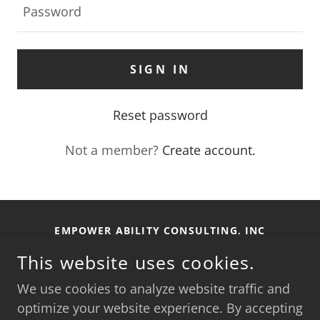
SIGN IN
Reset password
Not a member?
Create account.
EMPOWER ABILITY CONSULTING, INC
This website uses cookies.
SIERRA VISTA, AZ, 85650
INFO@EMPOWERABILITYCONSULTING.COM
We use cookies to analyze website traffic and
optimize your website experience. By accepting