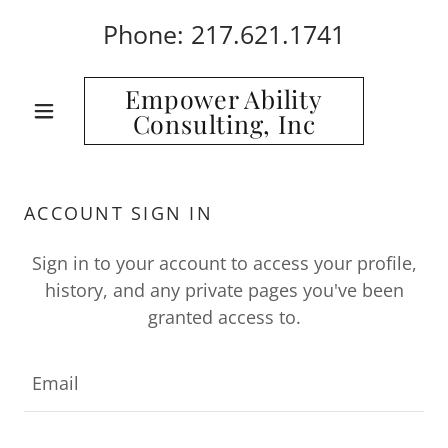
Phone:
217.621.1741
Empower Ability
Consulting, Inc
ACCOUNT SIGN IN
Sign in to your account to access your profile,
history, and any private pages you've been
granted access to.